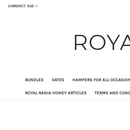
CURRENCY: SGD
ROY
BUNDLES
DATES
HAMPERS FOR ALL OCCASIO
ROYAL RANIA HONEY ARTICLES
TERMS AND COND