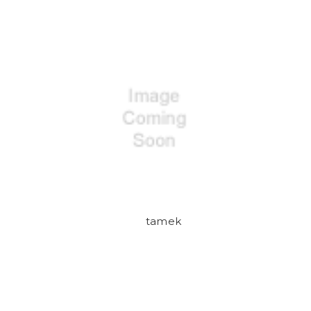
tamek