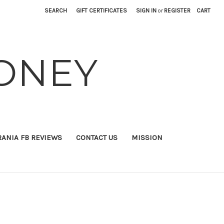
SEARCH
GIFT CERTIFICATES
SIGN IN
or
REGISTER
CART
ONEY
RANIA FB REVIEWS
CONTACT US
MISSION