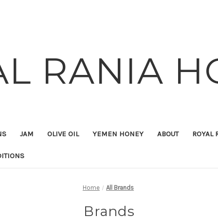
AL RANIA H
NS
JAM
OLIVE OIL
YEMEN HONEY
ABOUT
ROYAL 
ITIONS
Home
All Brands
Brands